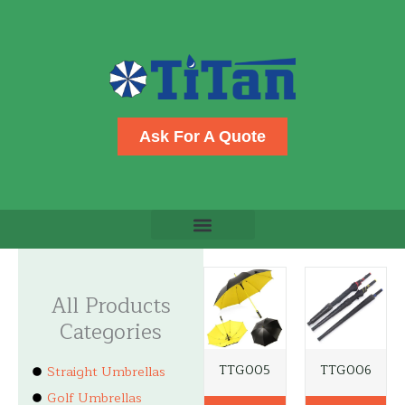
Skip
to
content
Ask For A Quote
All Products
Categories
TTG005
TTG006
Straight Umbrellas
Golf Umbrellas