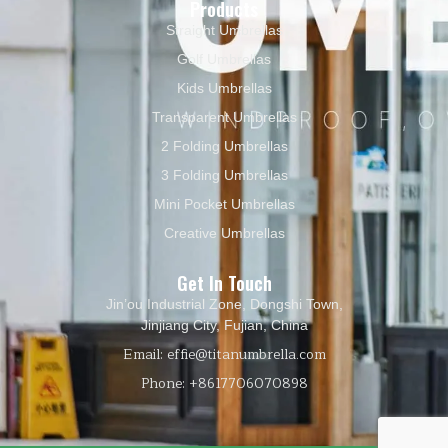
Products
Straight Umbrellas
Golf Umbrellas
Kids Umbrellas
Transparent Umbrellas
2 Folding Umbrellas
3 Folding Umbrellas
Mini Pocket Umbrellas
Creative Umbrellas
Get In Touch
Jin’ou Industrial Zone, Dongshi Town,
Jinjiang City, Fujian, China
Email: effie@titanumbrella.com
Phone: +8617706070898