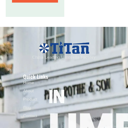
China Leading Umbrella Factory
Quick Links
Home
About
Product
Blog
Contact