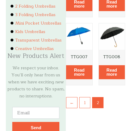
Read
Read
2 Folding Umbrellas
more
more
3 Folding Umbrellas
Mini Pocket Umbrellas
Kids Umbrellas
Transparent Umbrellas
Creative Umbrellas
New Products Alert
TTG007
TTG008
We respect your inbox.
Read
Read
You’ll only hear from us
more
more
when we have exciting new
products to share. No spam,
no interruptions.
←
1
2
Email
Send