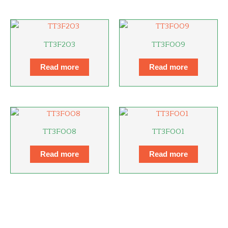
TT3F203
TT3F009
Read more
Read more
TT3F008
TT3F001
Read more
Read more