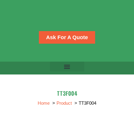
Skip
to
content
Ask For A Quote
TT3F004
Home
Product
TT3F004