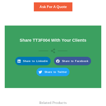
Ask For A Quote
Share TT3F004 With Your Clients
Share to Linkedin
Share to Facebook
Share to Twitter
Related Products