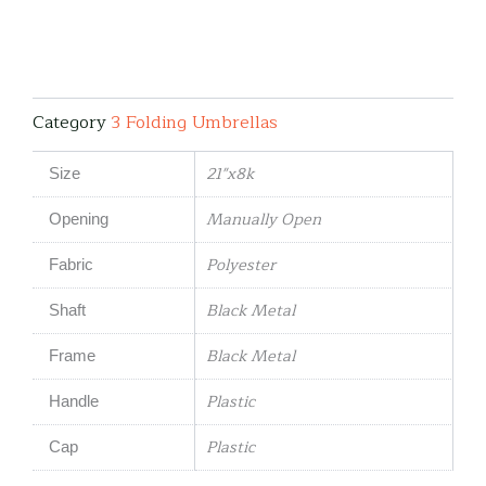
Category
3 Folding Umbrellas
21"x8k
Size
Manually Open
Opening
Polyester
Fabric
Black Metal
Shaft
Black Metal
Frame
Plastic
Handle
Plastic
Cap