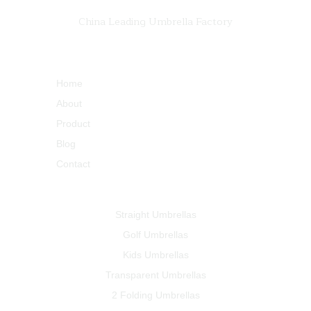
China Leading Umbrella Factory
Quick Links
Home
About
Product
Blog
Contact
Products
Straight Umbrellas
Golf Umbrellas
Kids Umbrellas
Transparent Umbrellas
2 Folding Umbrellas