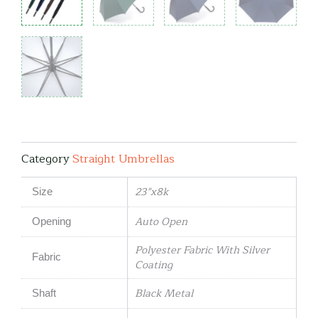
Category
Straight Umbrellas
23"x8k
Size
Auto Open
Opening
Polyester Fabric With Silver
Fabric
Coating
Black Metal
Shaft