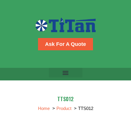
Skip
to
content
Ask For A Quote
TTS012
Home
Product
TTS012