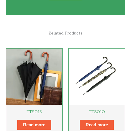
Related Products
TTS013
TTS010
Read more
Read more