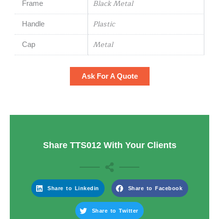
Black Metal
Frame
Plastic
Handle
Metal
Cap
Ask For A Quote
Share TTS012 With Your Clients
Share to Linkedin
Share to Facebook
Share to Twitter