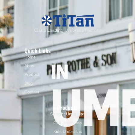
China Leading Umbrella Factory
Quick Links
Home
About
Product
Blog
Contact
Products
Straight Umbrellas
Golf Umbrellas
Kids Umbrellas