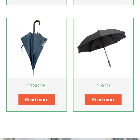
TTS008
TTS001
Read more
Read more