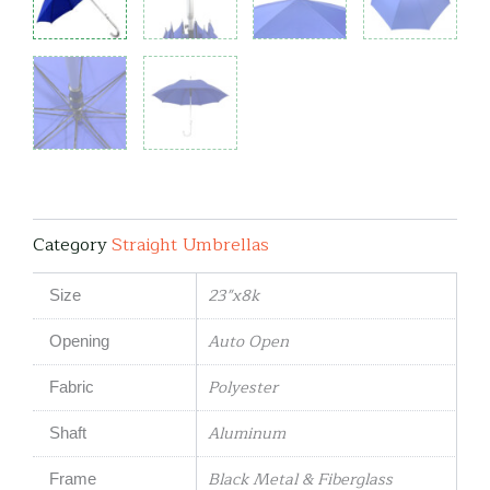
Category
Straight Umbrellas
23"x8k
Size
Auto Open
Opening
Polyester
Fabric
Aluminum
Shaft
Black Metal & Fiberglass
Frame