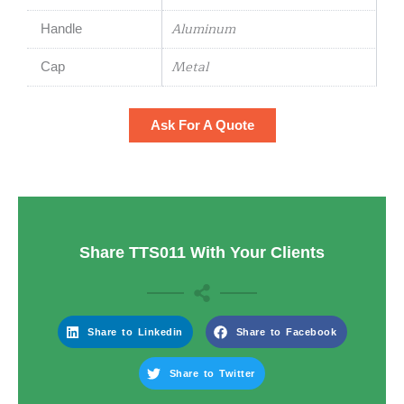
Aluminum
Handle
Metal
Cap
Ask For A Quote
Share TTS011 With Your Clients
Share to Linkedin
Share to Facebook
Share to Twitter