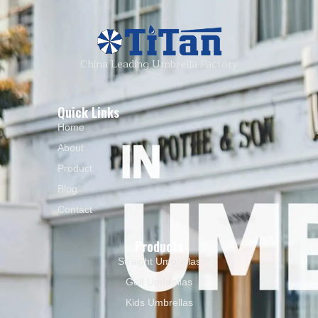
China Leading Umbrella Factory
Quick Links
Home
About
Product
Blog
Contact
Products
Straight Umbrellas
Golf Umbrellas
Kids Umbrellas