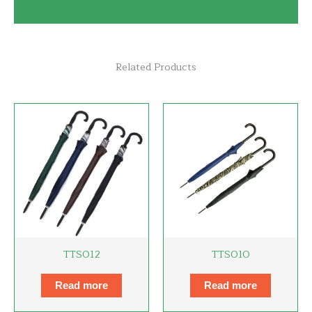
Related Products
TTS012
TTS010
Read more
Read more