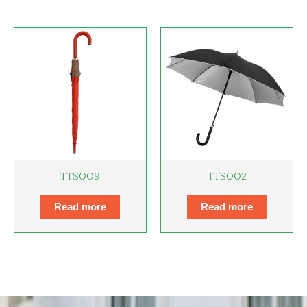
TTS009
TTS002
Read more
Read more