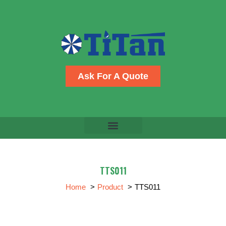
Skip
to
content
Ask For A Quote
TTS011
Home
Product
TTS011